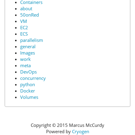
Containers
about
50onRed
VM
EC2
ECS
parallelism
general
Images
work
meta
DevOps
concurrency
python
Docker
Volumes
Copyright © 2015 Marcus McCurdy
Powered by
Cryogen