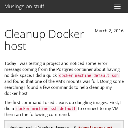
Musings on stuff
Toggl
naviga
Cleanup Docker
March 2, 2016
host
Today I was testing a project and noticed some error
messags coming from the Postgres container about having
no disk space. I did a quick
docker-machine default ssh
and found that one of the VM's mounts was full. Doing some
searching I found a few commands to help cleanup my
docker host.
The first command I used cleans up dangling images. First, I
did a
to connect to my VM
docker-machine ssh default
then ran the following command.