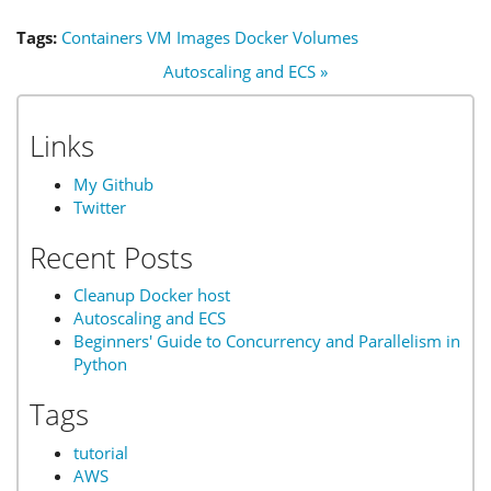
Tags:
Containers
VM
Images
Docker
Volumes
Autoscaling and ECS »
Links
My Github
Twitter
Recent Posts
Cleanup Docker host
Autoscaling and ECS
Beginners' Guide to Concurrency and Parallelism in
Python
Tags
tutorial
AWS