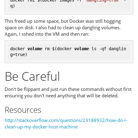
docker rmi $(docker images 
-f
"dangling=true"
 -
This freed up some space, but Docker was still hogging
space on disk. I also had to clean up dangling volumes.
Again, I sshed into the VM and then ran:
docker 
volume
 rm $(
docker 
volume
 ls -qf danglin
Be Careful
Don't be flippant and just run these commands without first
ensuring you don't need anything that will be deleted.
Resources
http://stackoverflow.com/questions/23188932/how-do-i-
clean-up-my-docker-host-machine