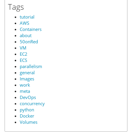
Tags
tutorial
AWS
Containers
about
50onRed
VM
EC2
ECS
parallelism
general
Images
work
meta
DevOps
concurrency
python
Docker
Volumes