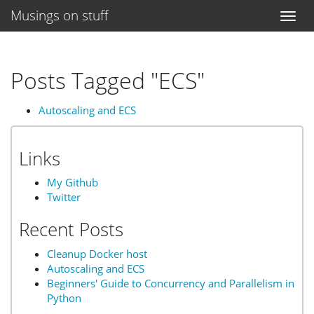
Musings on stuff
Toggl
naviga
Posts Tagged "ECS"
Autoscaling and ECS
Links
My Github
Twitter
Recent Posts
Cleanup Docker host
Autoscaling and ECS
Beginners' Guide to Concurrency and Parallelism in
Python